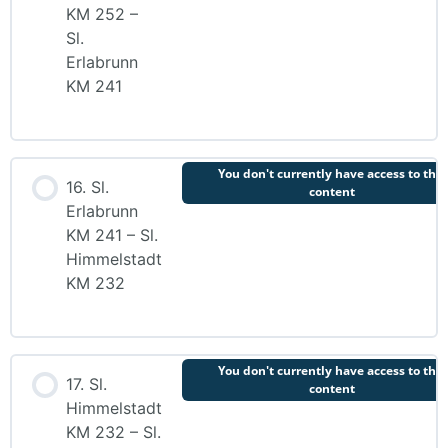
KM 252 –
Sl.
Erlabrunn
KM 241
You don't currently have access to this
16. Sl.
content
Erlabrunn
KM 241 – Sl.
Himmelstadt
KM 232
You don't currently have access to this
17. Sl.
content
Himmelstadt
KM 232 – Sl.