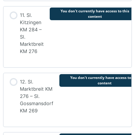
You don't currently have access to this
11. Sl.
content
Kitzingen
KM 284 –
Sl.
Marktbreit
KM 276
You don't currently have access to t
12. Sl.
content
Marktbreit KM
276 – Sl.
Gossmansdorf
KM 269