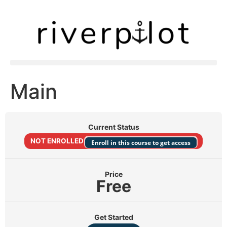
Main
Current Status
NOT ENROLLED
Enroll in this course to get access
Price
Free
Get Started