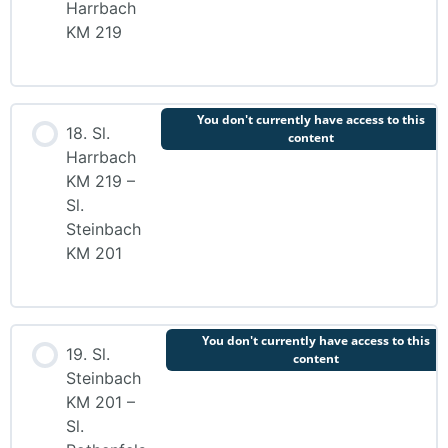
Harrbach
KM 219
You don't currently have access to this
18. Sl.
content
Harrbach
KM 219 –
Sl.
Steinbach
KM 201
You don't currently have access to this
19. Sl.
content
Steinbach
KM 201 –
Sl.