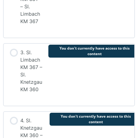
– Sl.
Limbach
KM 367
You don't currently have access to this
3. Sl.
content
Limbach
KM 367 –
Sl.
Knetzgau
KM 360
You don't currently have access to this
4. Sl.
content
Knetzgau
KM 360 –