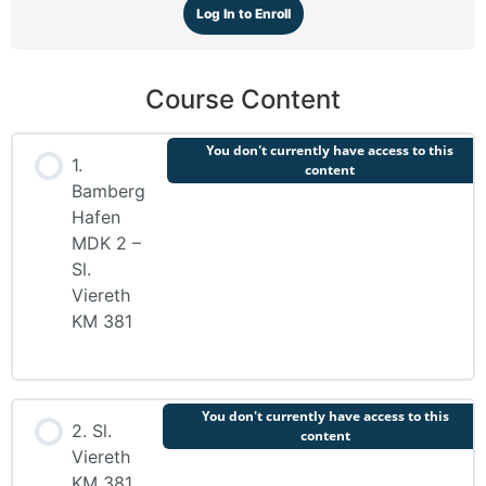
Log In to Enroll
Course Content
You don't currently have access to this
1.
content
Bamberg
Hafen
MDK 2 –
Sl.
Viereth
KM 381
You don't currently have access to this
2. Sl.
content
Viereth
KM 381