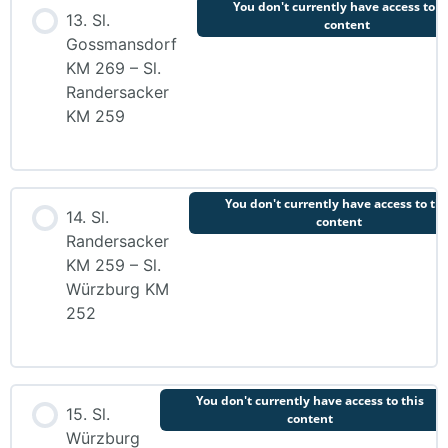
You don't currently have access to t
13. Sl.
content
Gossmansdorf
KM 269 – Sl.
Randersacker
KM 259
You don't currently have access to thi
14. Sl.
content
Randersacker
KM 259 – Sl.
Würzburg KM
252
You don't currently have access to this
15. Sl.
content
Würzburg