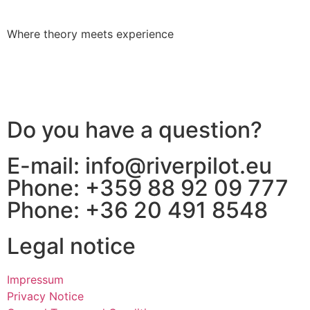
Where theory meets experience
Do you have a question?
E-mail: info@riverpilot.eu
Phone: +359 88 92 09 777
Phone: +36 20 491 8548
Legal notice
Impressum
Privacy Notice