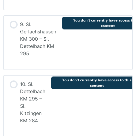
You don't currently have access to 
9. Sl.
content
Gerlachshausen
KM 300 – Sl.
Dettelbach KM
295
You don't currently have access to this
10. Sl.
content
Dettelbach
KM 295 –
Sl.
Kitzingen
KM 284