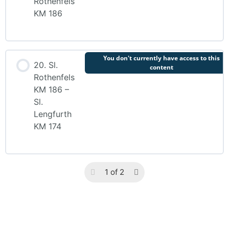
Rothenfels
KM 186
You don't currently have access to this
20. Sl.
content
Rothenfels
KM 186 –
Sl.
Lengfurth
KM 174
1 of 2