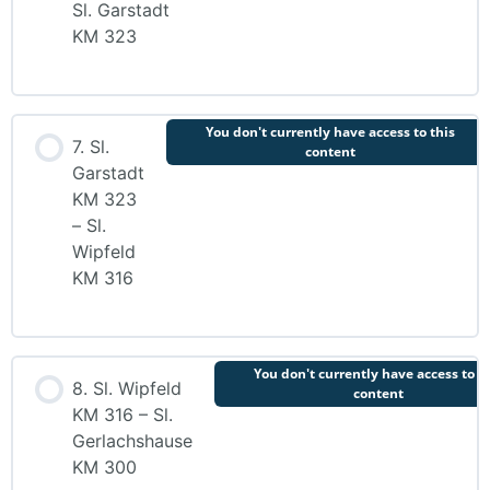
Sl. Garstadt
KM 323
You don't currently have access to this
7. Sl.
content
Garstadt
KM 323
– Sl.
Wipfeld
KM 316
You don't currently have access to t
8. Sl. Wipfeld
content
KM 316 – Sl.
Gerlachshause
KM 300