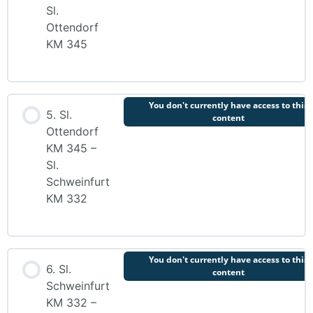
Sl.
Ottendorf
KM 345
You don't currently have access to this
5. Sl.
content
Ottendorf
KM 345 –
Sl.
Schweinfurt
KM 332
You don't currently have access to this
6. Sl.
content
Schweinfurt
KM 332 –